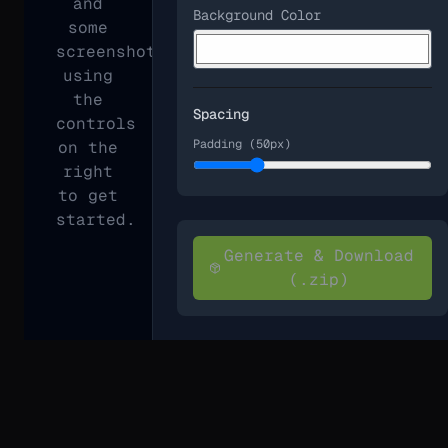
and
Background Color
some
screenshots
using
the
Spacing
controls
Padding (
50
px)
on the
right
to get
started.
Generate & Download
(.zip)