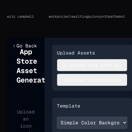
eric campbell
work
projects
writing
pylon
synthpath
mast
Go Back
App
Upload Assets
Store
Upload App Icon Sourc
Asset
Generator
Upload Screenshots
Template
Upload
an
icon