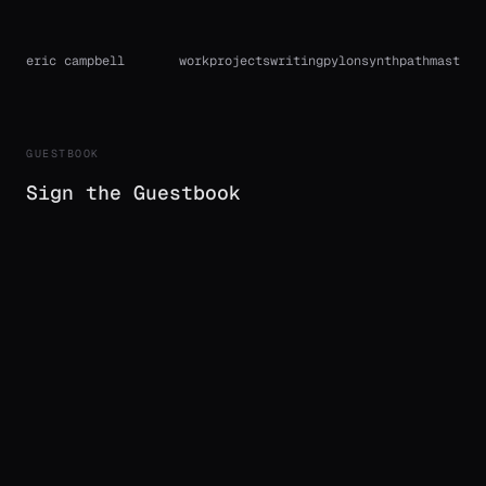
eric campbell
work
projects
writing
pylon
synthpath
mast
GUESTBOOK
Sign the Guestbook