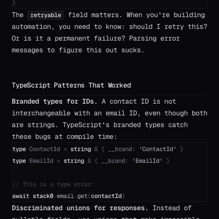
}
The
field matters. When you're building
retryable
automation, you need to know: should I retry this?
Or is it a permanent failure? Parsing error
messages to figure this out sucks.
TypeScript Patterns That Worked
Branded types for IDs.
A contact ID is not
interchangeable with an email ID, even though both
are strings. TypeScript's branded types catch
these bugs at compile time:
type
ContactId
=
string
&
{
__brand
:
'
ContactId
'
}
type
EmailId
=
string
&
{
__brand
:
'
EmailId
'
}
// This is a type error:
await
stack0
.
email
.
get
(
contactId
)
Discriminated unions for responses.
Instead of