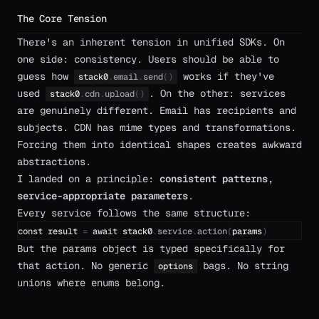
The Core Tension
There's an inherent tension in unified SDKs. On
one side: consistency. Users should be able to
guess how
works if they've
stack0
.
email
.
send
(
)
used
. On the other: services
stack0
.
cdn
.
upload
(
)
are genuinely different. Email has recipients and
subjects. CDN has mime types and transformations.
Forcing them into identical shapes creates awkward
abstractions.
I landed on a principle:
consistent patterns,
service-appropriate parameters
.
Every service follows the same structure:
const
result
=
await
stack0
.
service
.
action
(
params
)
But the params object is typed specifically for
that action. No generic
bags. No string
options
unions where enums belong.