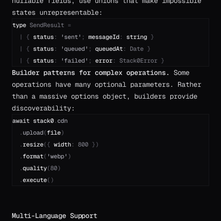
nullable fields, use unions that make impossible
states unrepresentable:
type
SendResult
=
|
{
status
:
'
sent
'
;
messageId
:
string
}
|
{
status
:
'
queued
'
;
queuedAt
:
Date
}
|
{
status
:
'
failed
'
;
error
:
Stack0Error
}
Builder patterns for complex operations.
Some
operations have many optional parameters. Rather
than a massive options object, builders provide
discoverability:
await
stack0
.
cdn
.
upload
(
file
)
.
resize
(
{
width
:
800
}
)
.
format
(
'
webp
'
)
.
quality
(
80
)
.
execute
(
)
Multi-Language Support