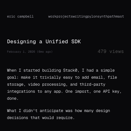
eric campbell
work
projects
writing
pylon
synthpath
mast
Designing a Unified SDK
479 views
February 1, 2026 (6mo ago)
When I started building Stack0, I had a simple
goal: make it trivially easy to add email, file
storage, video processing, and third-party
integrations to any app. One import, one API key,
done.
What I didn't anticipate was how many design
decisions that would require.