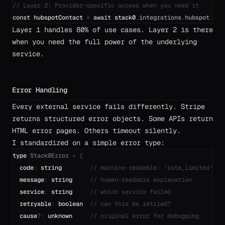
// Layer 2: Provider-specific access when you need it
const
hubspotContact
=
await
stack0
.
integrations
.
hubspot
.
con
Layer 1 handles 80% of use cases. Layer 2 is there
when you need the full power of the underlying
service.
Error Handling
Every external service fails differently. Stripe
returns structured error objects. Some APIs return
HTML error pages. Others timeout silently.
I standardized on a simple error type:
type
Stack0Error
=
{
code
:
string
// machine-readable: 'rate_limited', '
message
:
string
// human-readable explanation
service
:
string
// which service failed
retryable
:
boolean
// can this be retried?
cause
?
:
unknown
// original error for debugging