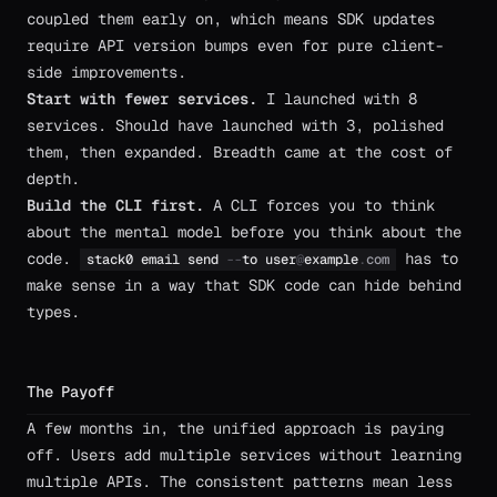
coupled them early on, which means SDK updates
require API version bumps even for pure client-
side improvements.
Start with fewer services.
I launched with 8
services. Should have launched with 3, polished
them, then expanded. Breadth came at the cost of
depth.
Build the CLI first.
A CLI forces you to think
about the mental model before you think about the
code.
has to
stack0
email
send
-
-
to
user
@
example
.
com
make sense in a way that SDK code can hide behind
types.
The Payoff
A few months in, the unified approach is paying
off. Users add multiple services without learning
multiple APIs. The consistent patterns mean less