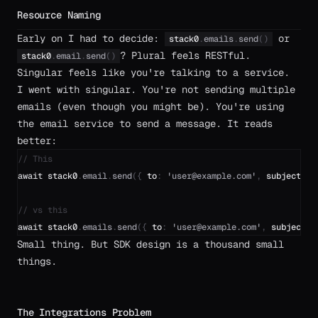
Resource Naming
Early on I had to decide:
or
stack0
.
emails
.
send
(
)
? Plural feels RESTful.
stack0
.
email
.
send
(
)
Singular feels like you're talking to a service.
I went with singular. You're not sending multiple
emails (even though you might be). You're using
the email service to send a message. It reads
better:
// This
await
stack0
.
email
.
send
(
{
to
:
'
user@example.com
'
,
subject
:
'
// vs this
await
stack0
.
emails
.
send
(
{
to
:
'
user@example.com
'
,
subject
:
Small thing. But SDK design is a thousand small
things.
The Integrations Problem