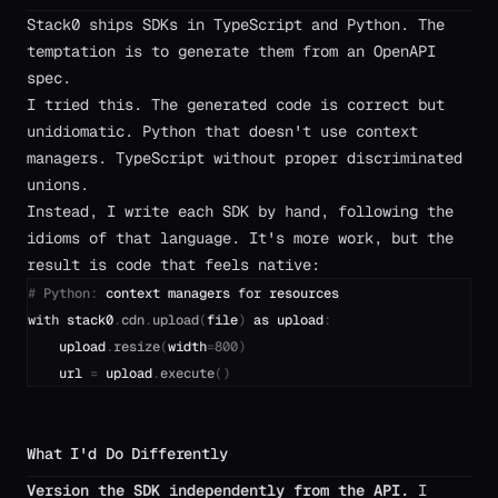
Stack0 ships SDKs in TypeScript and Python. The
temptation is to generate them from an OpenAPI
spec.
I tried this. The generated code is correct but
unidiomatic. Python that doesn't use context
managers. TypeScript without proper discriminated
unions.
Instead, I write each SDK by hand, following the
idioms of that language. It's more work, but the
result is code that feels native:
#
Python
:
context
managers
for
resources
with
stack0
.
cdn
.
upload
(
file
)
as
upload
:
upload
.
resize
(
width
=
800
)
url
=
upload
.
execute
(
)
What I'd Do Differently
Version the SDK independently from the API.
I