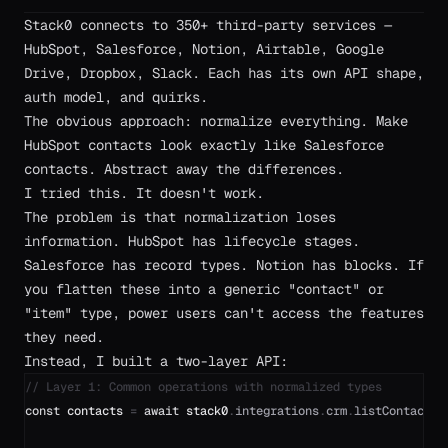
Stack0 connects to 350+ third-party services —
HubSpot, Salesforce, Notion, Airtable, Google
Drive, Dropbox, Slack. Each has its own API shape,
auth model, and quirks.
The obvious approach: normalize everything. Make
HubSpot contacts look exactly like Salesforce
contacts. Abstract away the differences.
I tried this. It doesn't work.
The problem is that normalization loses
information. HubSpot has lifecycle stages.
Salesforce has record types. Notion has blocks. If
you flatten these into a generic "contact" or
"item" type, power users can't access the features
they need.
Instead, I built a two-layer API:
// Layer 1: Common operations with normalized types
const
contacts
=
await
stack0
.
integrations
.
crm
.
listContacts
(